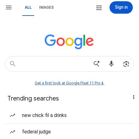
Sign in
ALL
IMAGES
Get a first look at Google Pixel 11 Pro📱
Trending searches
new chick fil a drinks
federal judge