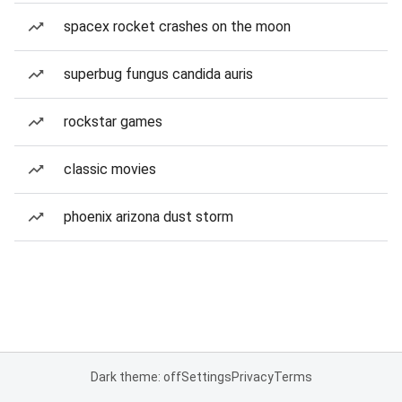
spacex rocket crashes on the moon
superbug fungus candida auris
rockstar games
classic movies
phoenix arizona dust storm
Dark theme: off
Settings
Privacy
Terms