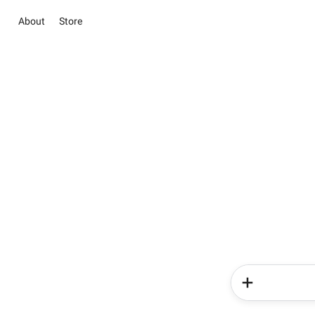
About
Store