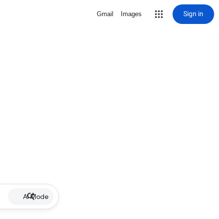
Sign in
Gmail
Images
AI Mode