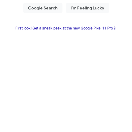
First look! Get a sneak peek at the new Google Pixel 11 Pro📱