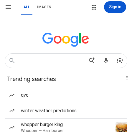
Sign in
ALL
IMAGES
Trending searches
qvc
winter weather predictions
whopper burger king
Whopper — Hamburger