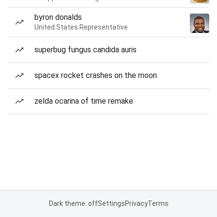
byron donalds
United States Representative
superbug fungus candida auris
spacex rocket crashes on the moon
zelda ocarina of time remake
Dark theme: off
Settings
Privacy
Terms