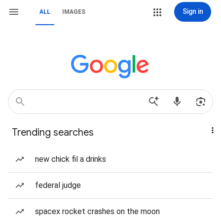
Sign in
ALL
IMAGES
Trending searches
new chick fil a drinks
federal judge
spacex rocket crashes on the moon