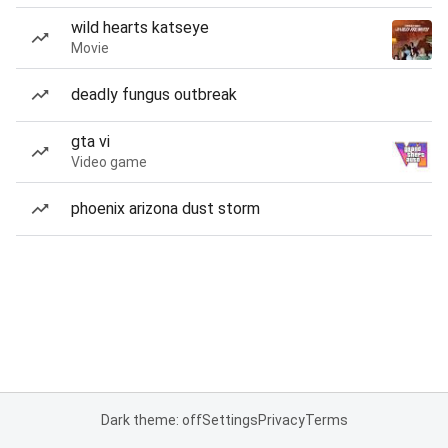
wild hearts katseye
Movie
deadly fungus outbreak
gta vi
Video game
phoenix arizona dust storm
Dark theme: off
Settings
Privacy
Terms