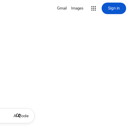
Sign in
Gmail
Images
AI Mode