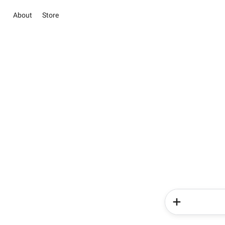
About
Store