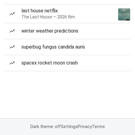
last house netflix
The Last House — 2026 film
winter weather predictions
superbug fungus candida auris
spacex rocket moon crash
Dark theme: off
Settings
Privacy
Terms