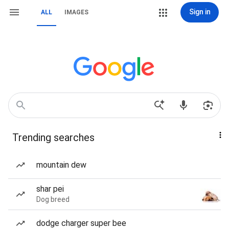
Sign in
ALL
IMAGES
Trending searches
mountain dew
shar pei
Dog breed
dodge charger super bee