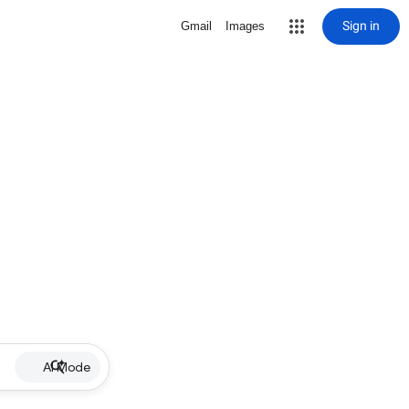
Sign in
Gmail
Images
AI Mode