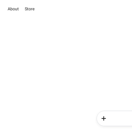
About
Store