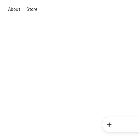
About
Store