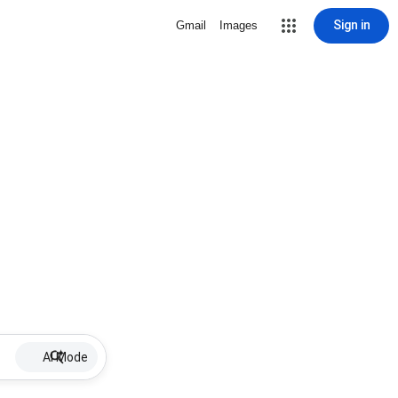
Sign in
Gmail
Images
AI Mode