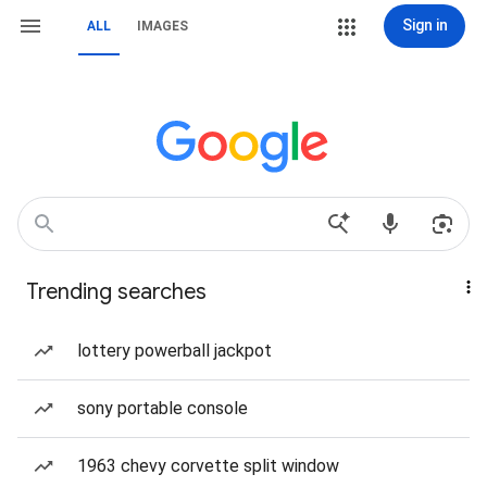
Sign in
ALL
IMAGES
Trending searches
lottery powerball jackpot
sony portable console
1963 chevy corvette split window