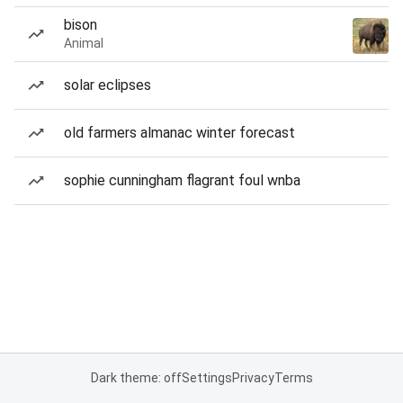
bison
Animal
solar eclipses
old farmers almanac winter forecast
sophie cunningham flagrant foul wnba
Dark theme: off
Settings
Privacy
Terms