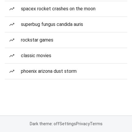
spacex rocket crashes on the moon
superbug fungus candida auris
rockstar games
classic movies
phoenix arizona dust storm
Dark theme: off
Settings
Privacy
Terms