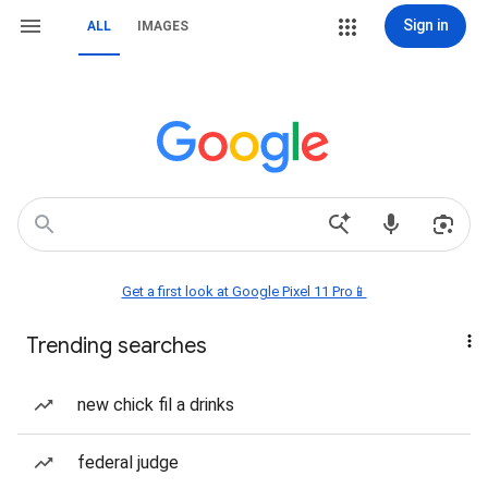
Sign in
ALL
IMAGES
Get a first look at Google Pixel 11 Pro📱
Trending searches
new chick fil a drinks
federal judge