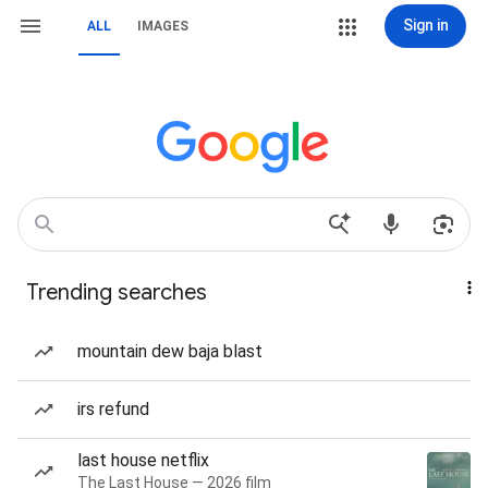
Sign in
ALL
IMAGES
Trending searches
mountain dew baja blast
irs refund
last house netflix
The Last House — 2026 film