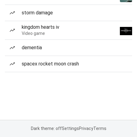
storm damage
kingdom hearts iv
Video game
dementia
spacex rocket moon crash
Dark theme: off
Settings
Privacy
Terms