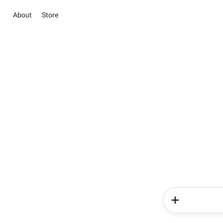
About
Store