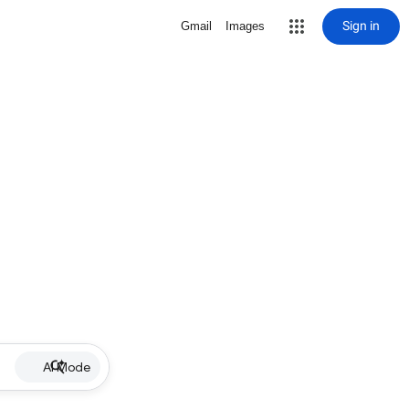
Sign in
Gmail
Images
AI Mode