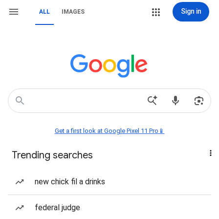
Sign in
ALL
IMAGES
Get a first look at Google Pixel 11 Pro📱
Trending searches
new chick fil a drinks
federal judge