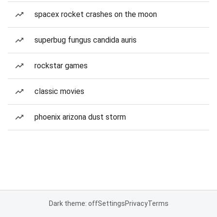
spacex rocket crashes on the moon
superbug fungus candida auris
rockstar games
classic movies
phoenix arizona dust storm
Dark theme: off
Settings
Privacy
Terms