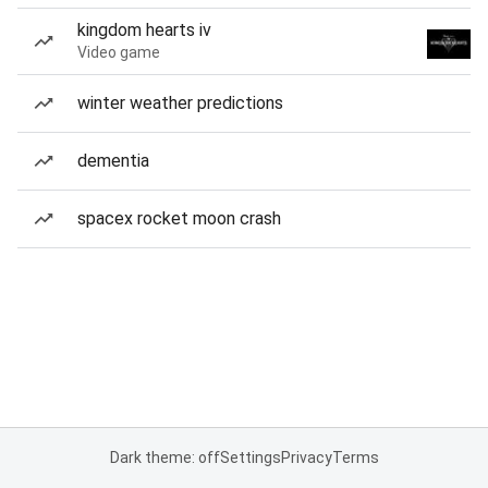
kingdom hearts iv
Video game
winter weather predictions
dementia
spacex rocket moon crash
Dark theme: off
Settings
Privacy
Terms