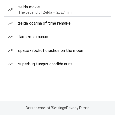
zelda movie
The Legend of Zelda — 2027 film
zelda ocarina of time remake
farmers almanac
spacex rocket crashes on the moon
superbug fungus candida auris
Dark theme: off
Settings
Privacy
Terms