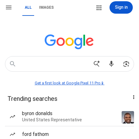
Sign in
ALL
IMAGES
Get a first look at Google Pixel 11 Pro📱
Trending searches
byron donalds
United States Representative
ford fathom